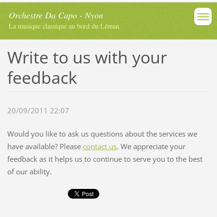
Orchestre Da Capo - Nyon
La musique classique au bord du Léman
Write to us with your
feedback
20/09/2011 22:07
Would you like to ask us questions about the services we
have available? Please
contact us
. We appreciate your
feedback as it helps us to continue to serve you to the best
of our ability.