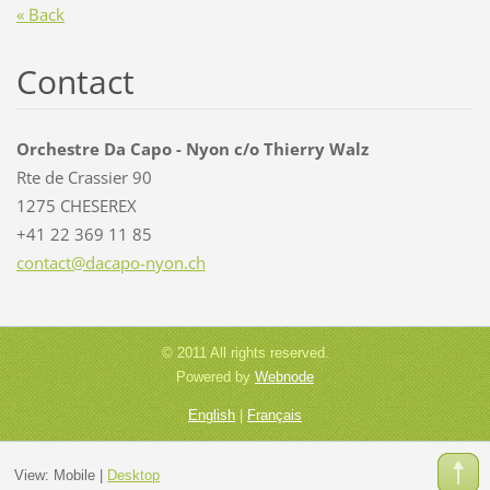
« Back
Contact
Orchestre Da Capo - Nyon c/o Thierry Walz
Rte de Crassier 90
1275 CHESEREX
+41 22 369 11 85
contact@
dacapo-n
yon.ch
© 2011 All rights reserved.
Powered by
Webnode
English
|
Français
View:
Mobile
|
Desktop