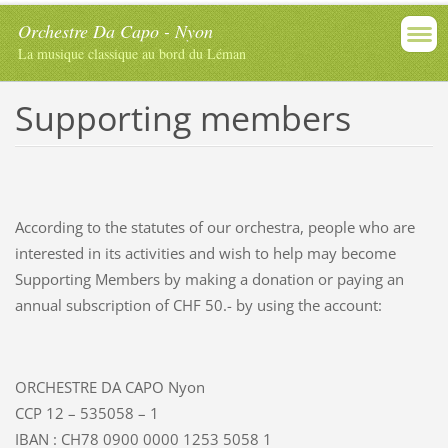
Orchestre Da Capo - Nyon
La musique classique au bord du Léman
Supporting members
According to the statutes of our orchestra, people who are
interested in its activities and wish to help may become
Supporting Members by making a donation or paying an
annual subscription of CHF 50.- by using the account:
ORCHESTRE DA CAPO Nyon
CCP 12 – 535058 – 1
IBAN : CH78 0900 0000 1253 5058 1