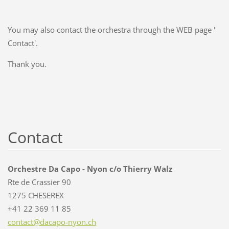
You may also contact the orchestra through the WEB page '
Contact'.
Thank you.
Contact
Orchestre Da Capo - Nyon c/o Thierry Walz
Rte de Crassier 90
1275 CHESEREX
+41 22 369 11 85
contact@
dacapo-n
yon.ch