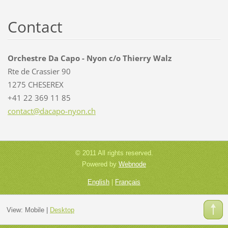
Contact
Orchestre Da Capo - Nyon c/o Thierry Walz
Rte de Crassier 90
1275 CHESEREX
+41 22 369 11 85
contact@
dacapo-n
yon.ch
© 2011 All rights reserved.
Powered by
Webnode
English
|
Français
View:
Mobile
|
Desktop