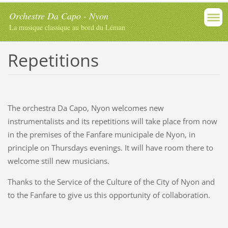
Orchestre Da Capo - Nyon
La musique classique au bord du Léman
Repetitions
The orchestra Da Capo, Nyon welcomes new
instrumentalists and its repetitions will take place from now
in the premises of the Fanfare municipale de Nyon, in
principle on Thursdays evenings. It will have room there to
welcome still new musicians.
Thanks to the Service of the Culture of the City of Nyon and
to the Fanfare to give us this opportunity of collaboration.